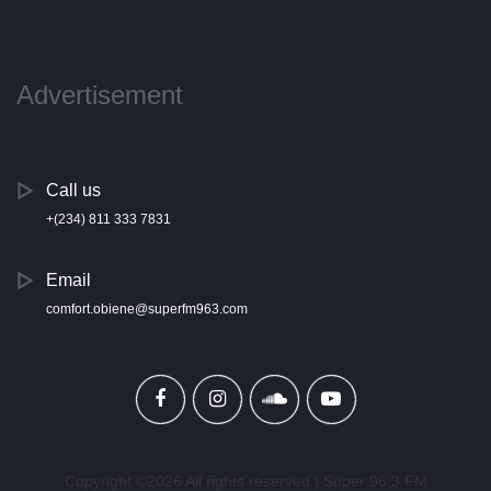
Advertisement
Call us
+(234) 811 333 7831
Email
comfort.obiene@superfm963.com
Copyright ©
2026 All rights reserved | Super 96.3 FM