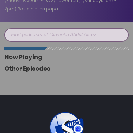
(Fridays 8:30am - 9AM) Jawontan / (Sundays 1pm -
2pm) Bo se nlo lori papa
Find podcasts of Olayinka Abdul Afeez ...
Now Playing
Other Episodes