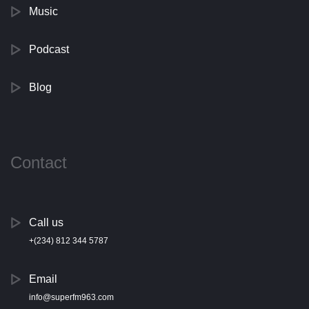
Music
Podcast
Blog
Contact
Call us
+(234) 812 344 5787
Email
info@superfm963.com