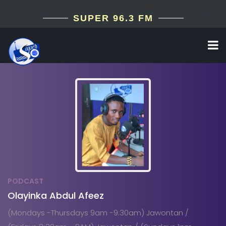
+(234) 812 344 5787
info@superfm963.com
SUPER 96.3 FM
PODCAST
Olayinka Abdul Afeez
(Mondays -Thursdays 9am -9:30am) Jawontan /