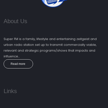
About Us
Super FM is a family, lifestyle and entertaining zeitgeist and
urban radio station set up to transmit commercially viable,
relevant and strategic programs/shows that impacts and
influence...
Read more
Links