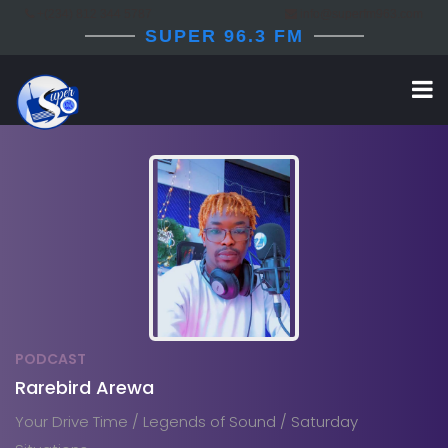
+(234) 812 344 5787
info@superfm963.com
SUPER 96.3 FM
PODCAST
Rarebird Arewa
Your Drive Time / Legends of Sound / Saturday