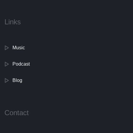
Links
Music
Podcast
Blog
Contact