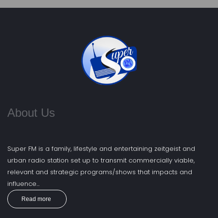
About Us
Super FM is a family, lifestyle and entertaining zeitgeist and
urban radio station set up to transmit commercially viable,
relevant and strategic programs/shows that impacts and
influence...
Read more