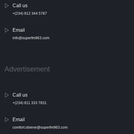
Call us
+(234) 812 344 5787
Email
info@superfm963.com
Advertisement
Call us
+(234) 811 333 7831
Email
comfort.obiene@superfm963.com