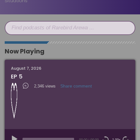
Situations
Find podcasts of Rarebird Arewa ...
Now Playing
August 7, 2026
EP 5
Share comment
2,346 views
Audio
Player
00:00
|
00:00
1.00x
15
15