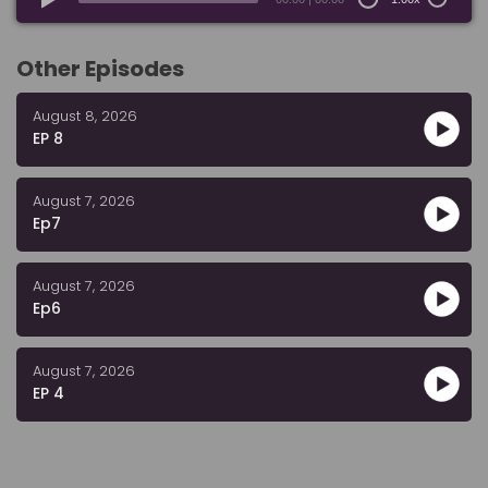
Other Episodes
August 8, 2026
EP 8
August 7, 2026
Ep7
August 7, 2026
Ep6
August 7, 2026
EP 4