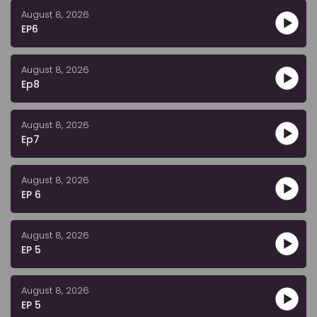
August 8, 2026
EP6
August 8, 2026
Ep8
August 8, 2026
Ep7
August 8, 2026
EP 6
August 8, 2026
EP 5
August 8, 2026
EP 5