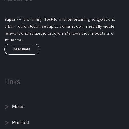
Super FM is a family, lifestyle and entertaining zeitgeist and
urban radio station set up to transmit commercially viable,
relevant and strategic programs/shows that impacts and
influence...
Read more
Links
Music
Podcast