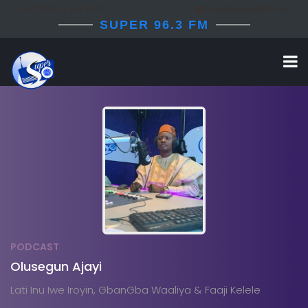
+(234) 812 344 5787
info@superfm963.com
SUPER 96.3 FM
PODCAST
Olusegun Ajayi
Lati Inu Iwe Iroyin, GbanGba Waaliya & Faaji Kelele