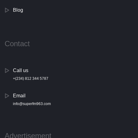
Blog
Contact
Call us
+(234) 812 344 5787
Email
info@superfm963.com
Advertisement