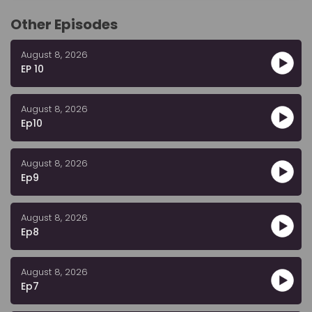
Other Episodes
August 8, 2026
EP 10
August 8, 2026
Ep10
August 8, 2026
Ep9
August 8, 2026
Ep8
August 8, 2026
Ep7