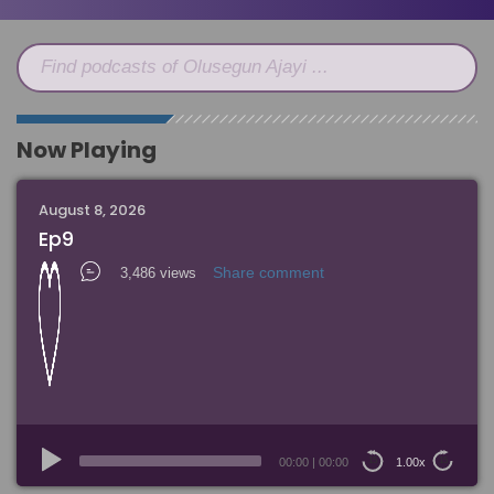
Find podcasts of Olusegun Ajayi ...
Now Playing
August 8, 2026
Ep9
Share comment
3,486 views
Audio
Player
00:00
|
00:00
1.00x
15
15