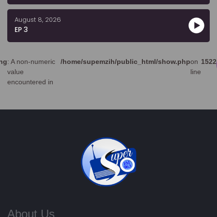
August 8, 2026
EP 3
ng
: A non-numeric
/home/supemzih/public_html/show.php
on
1522
value
line
encountered in
About Us