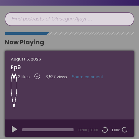
Find podcasts of Olusegun Ajayi ...
Now Playing
August 5, 2026
Ep9
Share comment
2 likes
3,527 views
Audio
Player
00:00
|
00:00
1.00x
15
15