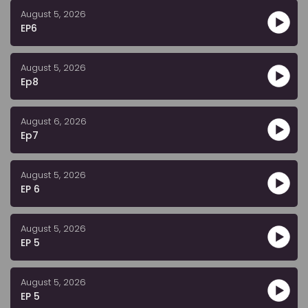
August 5, 2026
EP6
August 5, 2026
Ep8
August 6, 2026
Ep7
August 5, 2026
EP 6
August 5, 2026
EP 5
August 5, 2026
EP 5