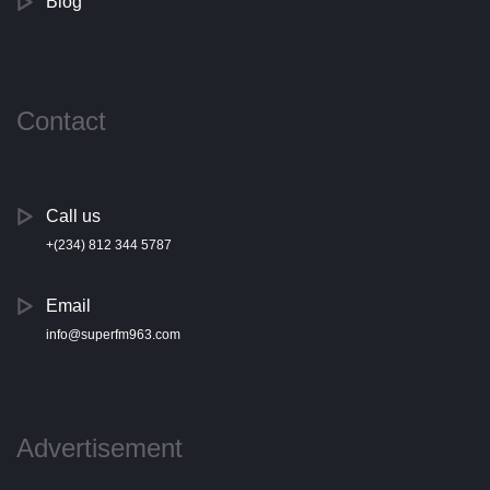
Blog
Contact
Call us
+(234) 812 344 5787
Email
info@superfm963.com
Advertisement