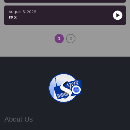
August 5, 2026
EP 3
1
2
About Us