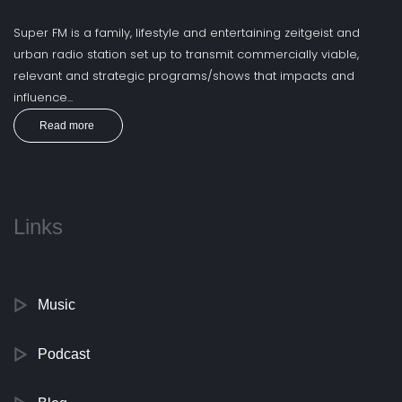
Super FM is a family, lifestyle and entertaining zeitgeist and
urban radio station set up to transmit commercially viable,
relevant and strategic programs/shows that impacts and
influence...
Read more
Links
Music
Podcast