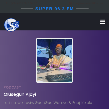
+(234) 812 344 5787
info@superfm963.com
SUPER 96.3 FM
PODCAST
Olusegun Ajayi
Lati Inu Iwe Iroyin, GbanGba Waaliya & Faaji Kelele