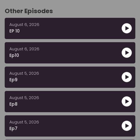
Other Episodes
August 6, 2026
EP 10
August 6, 2026
Ep10
August 5, 2026
Ep9
August 5, 2026
Ep8
August 5, 2026
Ep7