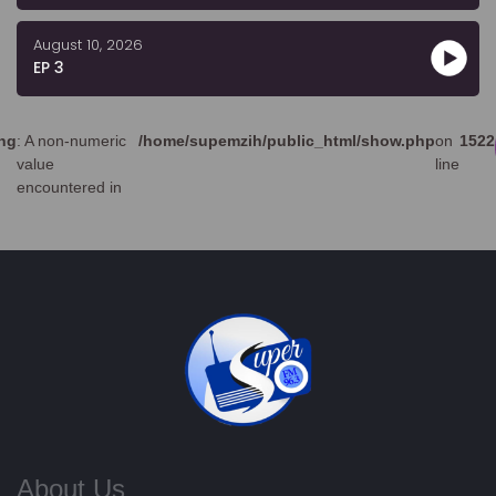
August 10, 2026
EP 3
ng
: A non-numeric
/home/supemzih/public_html/show.php
on
1522
value
line
encountered in
About Us