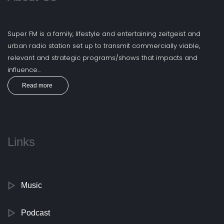
Super FM is a family, lifestyle and entertaining zeitgeist and
urban radio station set up to transmit commercially viable,
relevant and strategic programs/shows that impacts and
influence...
Read more
Links
Music
Podcast