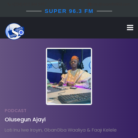
+(234) 812 344 5787
info@superfm963.com
SUPER 96.3 FM
PODCAST
Olusegun Ajayi
Lati Inu Iwe Iroyin, GbanGba Waaliya & Faaji Kelele