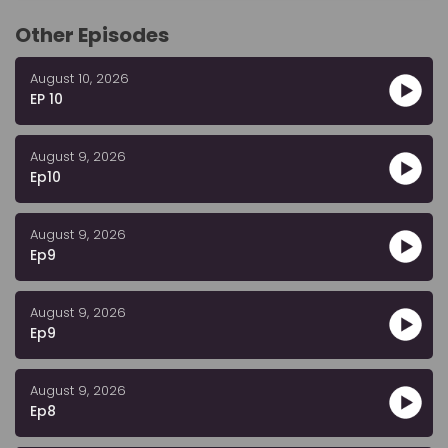
Other Episodes
August 10, 2026
EP 10
August 9, 2026
Ep10
August 9, 2026
Ep9
August 9, 2026
Ep9
August 9, 2026
Ep8