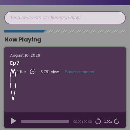
Find podcasts of Olusegun Ajayi ...
Now Playing
August 10, 2026
Ep7
Share comment
1 like
3,781 views
Audio
Player
00:00
|
00:00
1.00x
15
15