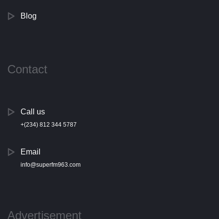
Blog
Contact
Call us
+(234) 812 344 5787
Email
info@superfm963.com
Advertisement