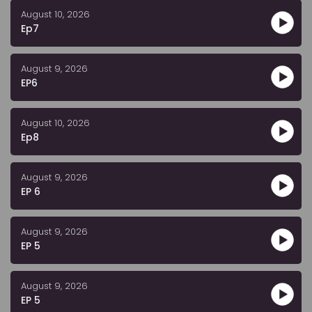
August 10, 2026
Ep7
August 9, 2026
EP6
August 10, 2026
Ep8
August 9, 2026
EP 6
August 9, 2026
EP 5
August 9, 2026
EP 5