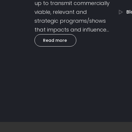
up to transmit commercially
viable, relevant and
Bl
strategic programs/shows
that impacts and influence...
Read more