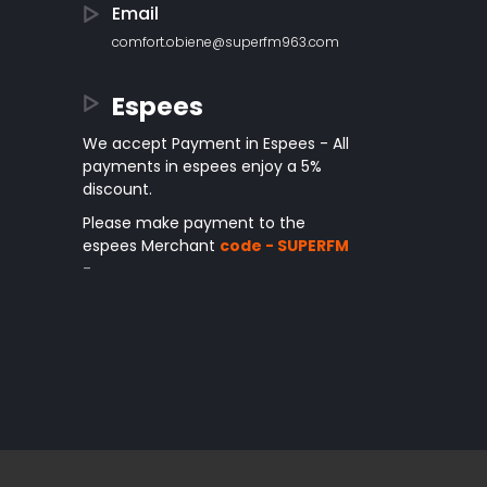
Email
comfort.obiene@superfm963.com
Espees
We accept Payment in Espees - All
payments in espees enjoy a 5%
discount.
Please make payment to the
espees Merchant
code - SUPERFM
-