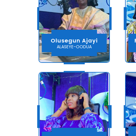
Olusegun Ajayi
ALASEYE-OODUA