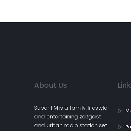
About Us
Lin
Super FM is a family, lifestyle
Mu
and entertaining zeitgeist
and urban radio station set
P