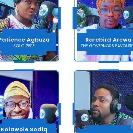
Patience Agbuza
Rarebird Arewa
SOLO PEPE
THE GOVERNORS FAVOURI
Kolawole Sodiq