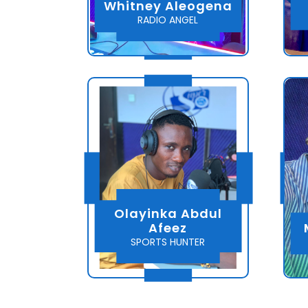
Whitney Aleogena
RADIO ANGEL
Olayinka Abdul
Afeez
SPORTS HUNTER