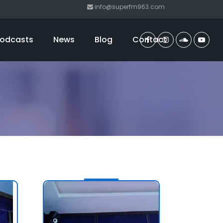
info@superfm963.com
odcasts
News
Blog
Contact