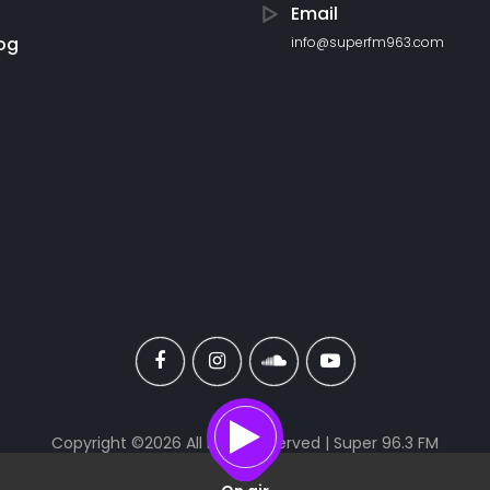
Email
og
info@superfm963.com
Copyright ©
2026 All rights reserved | Super 96.3 FM