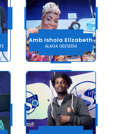
Amb Ishola Elizabeth
TE
ALAGA GEESEEM