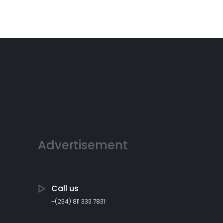
Advertisement
Call us
+(234) 811 333 7831