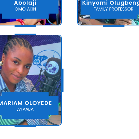
Abolaji
Kinyomi Olugben
OMO AKIN
FAMILY PROFESSOR
MARIAM OLOYEDE
AYAABA