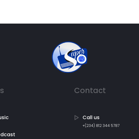
ks
Contact
sic
Call us
+(234) 812 344 5787
odcast