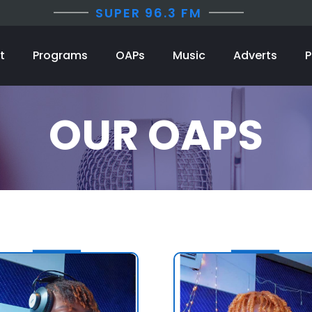
SUPER 96.3 FM
t
Programs
OAPs
Music
Adverts
P
OUR OAPS