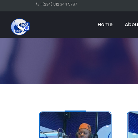
+(234) 812 344 5787
Home
Abou