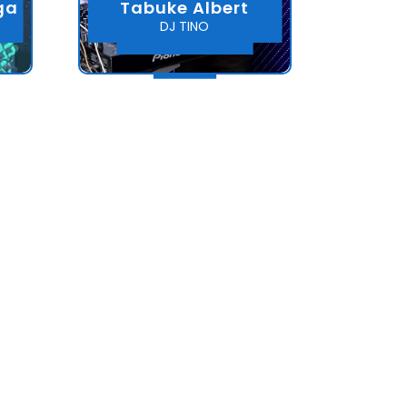
ga
Tabuke Albert
DJ TINO