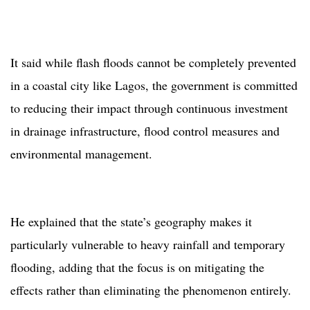
It said while flash floods cannot be completely prevented
in a coastal city like Lagos, the government is committed
to reducing their impact through continuous investment
in drainage infrastructure, flood control measures and
environmental management.
He explained that the state’s geography makes it
particularly vulnerable to heavy rainfall and temporary
flooding, adding that the focus is on mitigating the
effects rather than eliminating the phenomenon entirely.