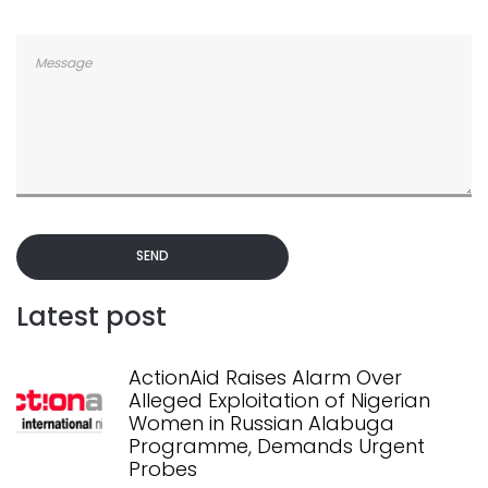
SEND
Latest post
ActionAid Raises Alarm Over
Alleged Exploitation of Nigerian
Women in Russian Alabuga
Programme, Demands Urgent
Probes