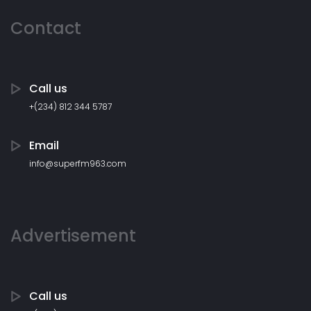
Contact
Call us
+(234) 812 344 5787
Email
info@superfm963.com
Advertisement
Call us