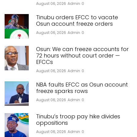
August 06, 2026
Admin
0
Tinubu orders EFCC to vacate
Osun account freeze orders
August 06, 2026
Admin
0
Osun: We can freeze accounts for
72 hours without court order —
EFCCs
August 06, 2026
Admin
0
NBA faults EFCC as Osun account
freeze sparks rows
August 06, 2026
Admin
0
Tinubu’s troop pay hike divides
oppositions
August 06, 2026
Admin
0