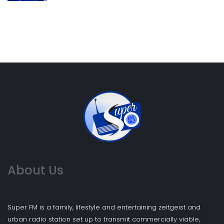
About Us
Super FM is a family, lifestyle and entertaining zeitgeist and
urban radio station set up to transmit commercially viable,