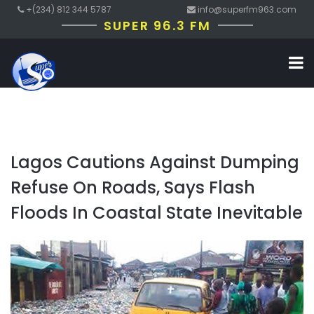
+(234) 812 344 5787
info@superfm963.com
SUPER 96.3 FM
Lagos Cautions Against Dumping
Refuse On Roads, Says Flash
Floods In Coastal State Inevitable