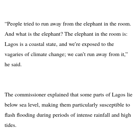
“People tried to run away from the elephant in the room.
And what is the elephant? The elephant in the room is:
Lagos is a coastal state, and we’re exposed to the
vagaries of climate change; we can’t run away from it,”
he said.
The commissioner explained that some parts of Lagos lie
below sea level, making them particularly susceptible to
flash flooding during periods of intense rainfall and high
tides.