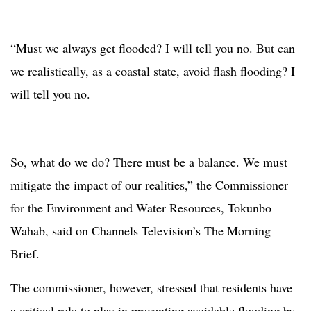
“Must we always get flooded? I will tell you no. But can
we realistically, as a coastal state, avoid flash flooding? I
will tell you no.
So, what do we do? There must be a balance. We must
mitigate the impact of our realities,” the Commissioner
for the Environment and Water Resources, Tokunbo
Wahab, said on Channels Television’s The Morning
Brief.
The commissioner, however, stressed that residents have
a critical role to play in preventing avoidable flooding by