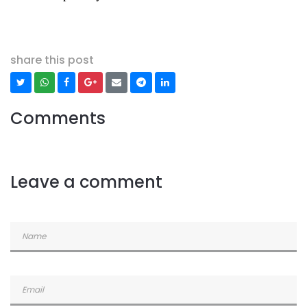
share this post
Comments
Leave a comment