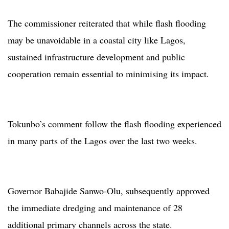
The commissioner reiterated that while flash flooding
may be unavoidable in a coastal city like Lagos,
sustained infrastructure development and public
cooperation remain essential to minimising its impact.
Tokunbo’s comment follow the flash flooding experienced
in many parts of the Lagos over the last two weeks.
Governor Babajide Sanwo-Olu, subsequently approved
the immediate dredging and maintenance of 28
additional primary channels across the state.