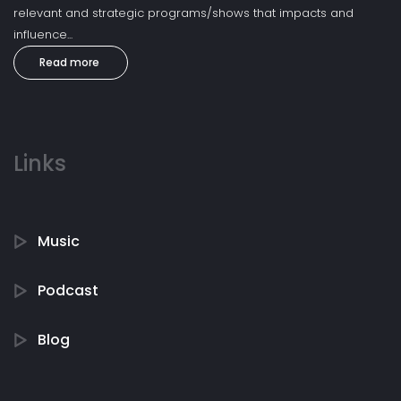
relevant and strategic programs/shows that impacts and
influence...
Read more
Links
Music
Podcast
Blog