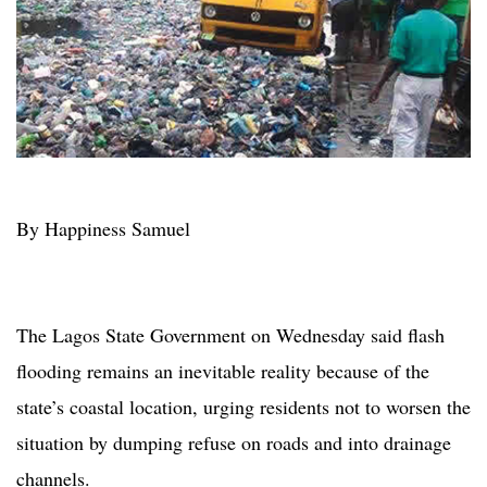
By Happiness Samuel
The Lagos State Government on Wednesday said flash
flooding remains an inevitable reality because of the
state’s coastal location, urging residents not to worsen the
situation by dumping refuse on roads and into drainage
channels.