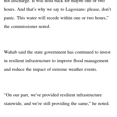
not discharge. It will hold back for maybe one or two
hours. And that’s why we say to Lagosians: please, don’t
panic. This water will recede within one or two hours,”
the commissioner noted.
Wahab said the state government has continued to invest
in resilient infrastructure to improve flood management
and reduce the impact of extreme weather events.
“On our part, we’ve provided resilient infrastructure
statewide, and we’re still providing the same,” he noted.