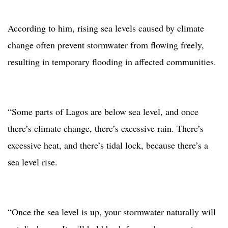
According to him, rising sea levels caused by climate
change often prevent stormwater from flowing freely,
resulting in temporary flooding in affected communities.
“Some parts of Lagos are below sea level, and once
there’s climate change, there’s excessive rain. There’s
excessive heat, and there’s tidal lock, because there’s a
sea level rise.
“Once the sea level is up, your stormwater naturally will