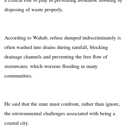
disposing of waste properly.
According to Wahab, refuse dumped indiscriminately is
often washed into drains during rainfall, blocking
drainage channels and preventing the free flow of
stormwater, which worsens flooding in many
communities.
He said that the state must confront, rather than ignore,
the environmental challenges associated with being a
coastal city.