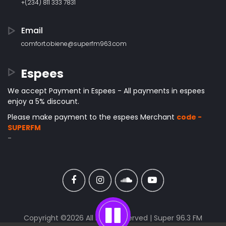
+(234) 811 333 7831
Email
comfort.obiene@superfm963.com
Espees
We accept Payment in Espees - All payments in espees
enjoy a 5% discount.
Please make payment to the espees Merchant
code -
SUPERFM
-
Copyright ©
2026 All rights reserved | Super 96.3 FM