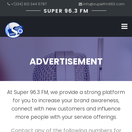
+(234) 812 344 5787
info@superfm963.com
SUPER 96.3 FM
ADVERTISEMENT
At Super 96.3 FM, we provide a strong platform
for you to increase your brand awareness,
connect with new customers and influence
more people with your service offerings.
Contact any of the following numbers for