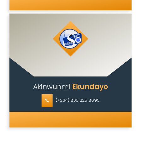
Akinwunmi
Ekundayo
(+234) 805 225 8695