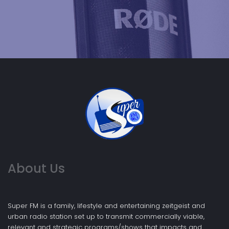
About Us
Super FM is a family, lifestyle and entertaining zeitgeist and
urban radio station set up to transmit commercially viable,
relevant and strategic programs/shows that impacts and