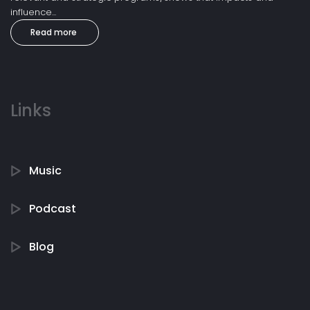
influence...
Read more
Links
Music
Podcast
Blog