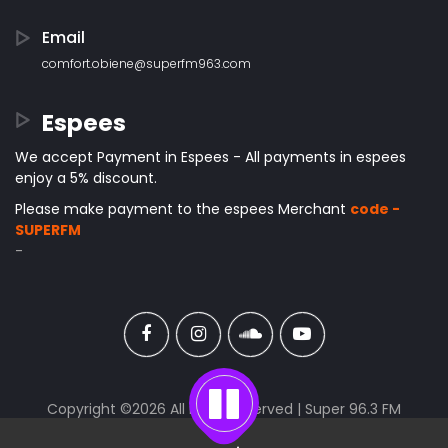
Email
comfort.obiene@superfm963.com
Espees
We accept Payment in Espees - All payments in espees
enjoy a 5% discount.
Please make payment to the espees Merchant
code -
SUPERFM
-
Copyright ©
2026 All rights reserved | Super 96.3 FM