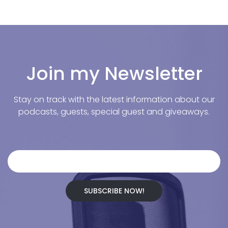
Join my Newsletter
Stay on track with the latest information about our
podcasts, guests, special guest and giveaways.
SUBSCRIBE NOW!