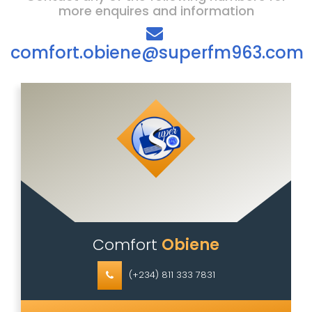
more enquires and information
comfort.obiene@superfm963.com
Comfort
Obiene
(+234) 811 333 7831