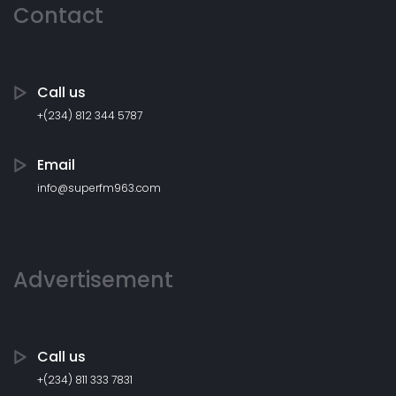
Contact
Call us
+(234) 812 344 5787
Email
info@superfm963.com
Advertisement
Call us
+(234) 811 333 7831